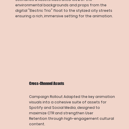
environmental backgrounds and props from the
digital "Electric Trio" float to the stylized city streets
ensuring a rich, immersive setting for the animation.
Cross-Channel Assets
Campaign Rollout Adapted the key animation
visuals into a cohesive suite of assets for
Spotify and Social Media, designed to
maximize CTR and strengthen User
Retention through high-engagement cultural
content.