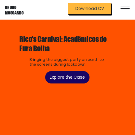
BRUNO
Download CV
MOSCARDO
Rico's Carnival: Acadêmicos do
Fura Bolha
Bringing the biggest party on earth to
the screens during lockdown.
Explore the Case