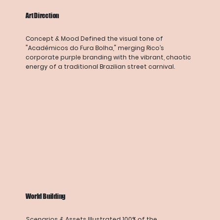
Art Direction
Concept & Mood Defined the visual tone of
"Acadêmicos do Fura Bolha," merging Rico’s
corporate purple branding with the vibrant, chaotic
energy of a traditional Brazilian street carnival.
World Building
Scenarios & Assets Illustrated 100% of the