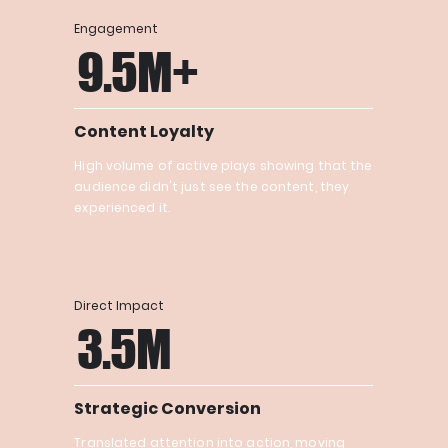
Engagement
9.5M+
Content Loyalty
High volume of active plays showing that the
audience didn't just see the content, they
experienced it.
Direct Impact
3.5M
Strategic Conversion
Translated attention into action, moving