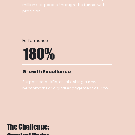
millions of people through the funnel with
precision.
Performance
180%
Growth Excellence
Surpassed all KPIs, establishing a new
benchmark for digital engagement at Rico
The Challenge: