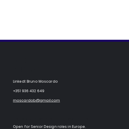
BRUNO
MOSCARDO
LinkedI: Bruno Moscardo
+351 936 432 649
moscardob@gmail.com
Let's build something scalable.
​Open for Senior Design roles in Europe.