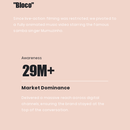
"Bloco"
Since live-action filming was restricted, we pivoted to
a fully animated music video starring the famous
samba singer Mumuzinho.
Awareness
29M+
Market Dominance
Delivered a massive reach across digital
channels, ensuring the brand stayed at the
top of the conversation.