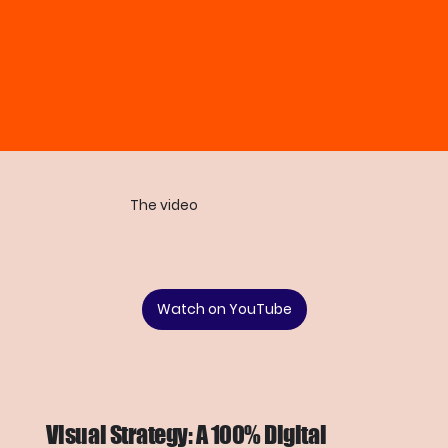
The video
Watch on YouTube
Visual Strategy: A 100% Digital