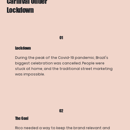
Carnival Under
Lockdown
01
Lockdown
During the peak of the Covid-19 pandemic, Brazil's
biggest celebration was cancelled. People were
stuck at home, and the traditional street marketing
was impossible.
02
The Goal
Rico needed a way to keep the brand relevant and