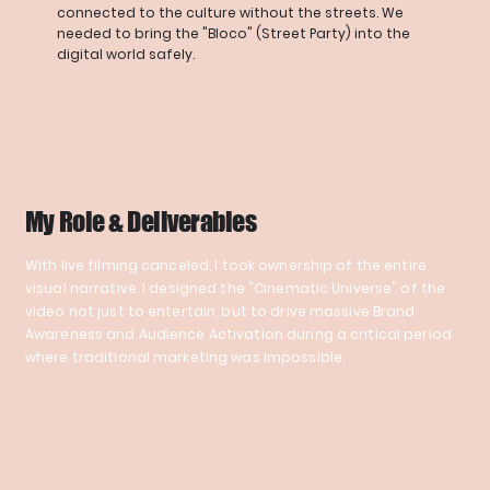
connected to the culture without the streets. We
needed to bring the "Bloco" (Street Party) into the
digital world safely.
My Role & Deliverables
With live filming canceled, I took ownership of the entire
visual narrative. I designed the "Cinematic Universe" of the
video not just to entertain, but to drive massive Brand
Awareness and Audience Activation during a critical period
where traditional marketing was impossible.